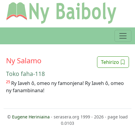
Ny Salamo
Tehirizo
Toko faha-118
25
Ry Iaveh ô, omeo ny famonjena! Ry Iaveh ô, omeo
ny fanambinana!
©
Eugene Heriniaina
- serasera.org 1999 - 2026 - page load
0.0103