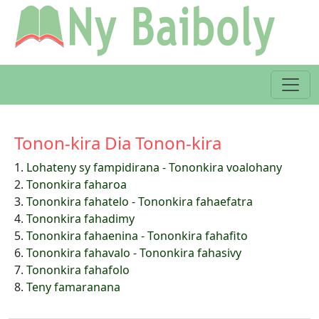
Tonon-kira Dia Tonon-kira
1.
Lohateny sy fampidirana - Tononkira voalohany
2.
Tononkira faharoa
3.
Tononkira fahatelo - Tononkira fahaefatra
4.
Tononkira fahadimy
5.
Tononkira fahaenina - Tononkira fahafito
6.
Tononkira fahavalo - Tononkira fahasivy
7.
Tononkira fahafolo
8.
Teny famaranana