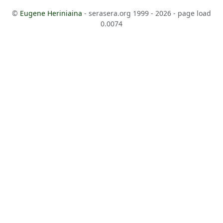
©
Eugene Heriniaina
- serasera.org 1999 - 2026 - page load
0.0074